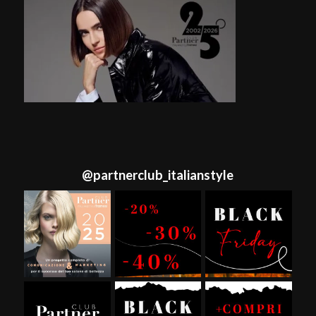
@
partnerclub_italianstyle